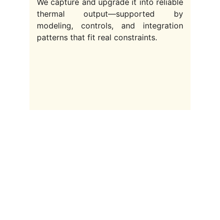
We capture and upgrade it into reliable
thermal output—supported by
modeling, controls, and integration
patterns that fit real constraints.