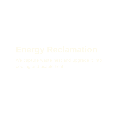
Energy Reclamation
We capture waste heat and upgrade it into
cooling and usable heat.