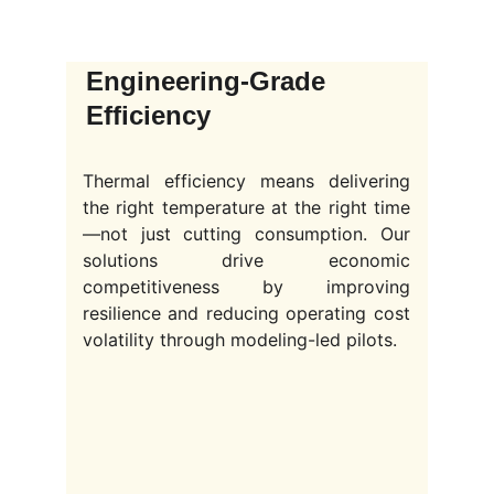
Engineering-Grade 
Efficiency
Thermal efficiency means delivering
the right temperature at the right time
—not just cutting consumption. Our
solutions drive economic
competitiveness by improving
resilience and reducing operating cost
volatility through modeling-led pilots.