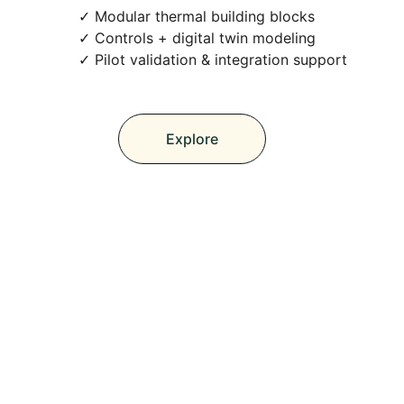
 Modular thermal building blocks
 Controls + digital twin modeling
 Pilot validation & integration support
Explore