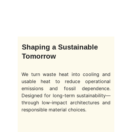
Shaping a Sustainable 
Tomorrow
We turn waste heat into cooling and
usable heat to reduce operational
emissions and fossil dependence.
Designed for long-term sustainability—
through low-impact architectures and
responsible material choices.