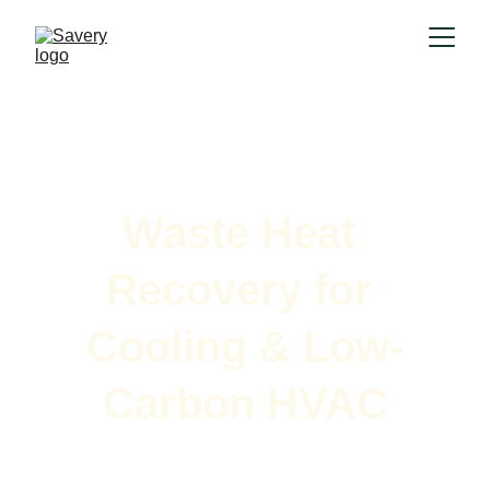
Waste Heat 
Recovery for 
Cooling & Low-
Carbon HVAC