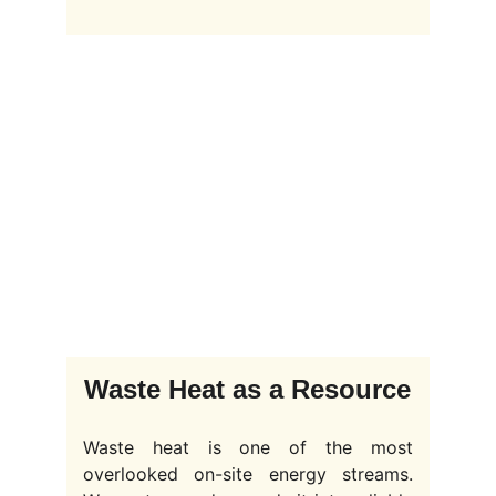
Waste Heat as a Resource
Waste heat is one of the most
overlooked on-site energy streams.