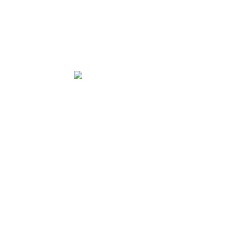
★★★★★