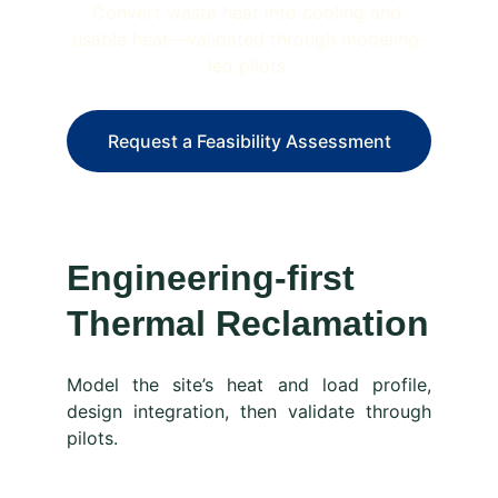
Convert waste heat into cooling and 
usable heat—validated through modeling-
led pilots.
Request a Feasibility Assessment
Engineering-first 
Thermal Reclamation
Model the site’s heat and load profile,
design integration, then validate through
pilots.